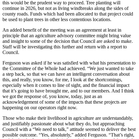
this would be the prudent way to proceed. Tree planting will
continue in 2026, but not as living windbreaks along the sides of
county roads. Funds which had been allocated to that project could
be used to plant trees in other less contentious locations.
An added benefit of the meeting was an agreement at least in
principle that an agriculture advisory committee might bring value
and insight to some of the decision that Council are asked to make.
Staff will be investigating this further and return with a report to
Council.
Ferguson was asked if he was satisfied with what his presentation to
the Committee of the Whole had achieved. “We just wanted to take
a step back, so that we can have an intelligent conversation about
this, and really, you know, for me, I look at the shortcomings,
especially when it comes to line of sight, and the financial impact
that it’s going to have brought me, and to our members. And I think
we got the response of, you know, today, just as an
acknowledgement of some of the impacts that these projects are
happening on our operators right now.
Those who make their livelihood in agriculture are understandably,
and justifiably passionate about what they do, but approaching
Council with a “We need to talk,” attitude seemed to deliver the best
possible outcome. “Yes, absolutely,” added Ferguson. “That’s right,