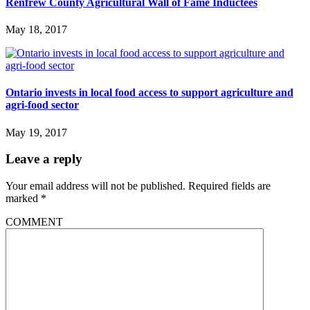
Renfrew County Agricultural Wall of Fame Inductees
May 18, 2017
Ontario invests in local food access to support agriculture and
agri-food sector
May 19, 2017
Leave a reply
Your email address will not be published.
Required fields are
marked
*
COMMENT