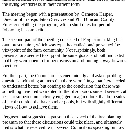
the living windbreaks in their current form.
The meeting began with a presentation by Cameron Harper,
Director of Transportation Services and Phil Duncan, County
Forester detailing the program, with a short question period
following its completion.
The second part of the meeting consisted of Ferguson making his
own presentation, which was equally detailed, and presented the
viewpoint of the farm community. Not surprisingly, both
presentations seemed to support the same goals, and both indicated
that they were open to further discussion and finding a way to work
together.
For their part, the Councillors listened intently and asked probing
questions, admitting at times that there were things that they needed
to understand better, but coming to the conclusion that there was
something here that warranted further discussion, since it seemed, at
least to someone not actively engaged in agriculture, that both sides
of the discussion did have similar goals, but with slightly different
views of how to achieve them.
Ferguson had suggested a pause in this aspect of the tree planting
program so that these discussions could take place, and ultimately
that is what he received, with several Councillors speaking on how