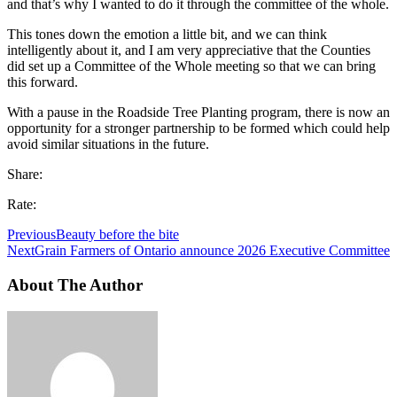
and that’s why I wanted to do it through the committee of the whole.
This tones down the emotion a little bit, and we can think
intelligently about it, and I am very appreciative that the Counties
did set up a Committee of the Whole meeting so that we can bring
this forward.
With a pause in the Roadside Tree Planting program, there is now an
opportunity for a stronger partnership to be formed which could help
avoid similar situations in the future.
Share:
Rate:
Previous
Beauty before the bite
Next
Grain Farmers of Ontario announce 2026 Executive Committee
About The Author