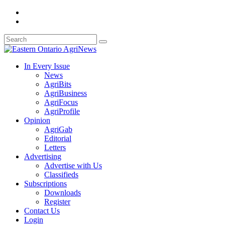
In Every Issue
News
AgriBits
AgriBusiness
AgriFocus
AgriProfile
Opinion
AgriGab
Editorial
Letters
Advertising
Advertise with Us
Classifieds
Subscriptions
Downloads
Register
Contact Us
Login