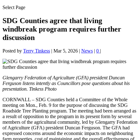
Select Page
SDG Counties agree that living
windbreak program requires further
discussion
Posted by
Terry Tinkess
|
Mar 5, 2026
|
News
|
0
|
Glengarry Federation of Agriculture (GFA) president Duncan
Ferguson listens intently as Councillors pose questions about his
presentation. Tinkess Photo
CORNWALL – SDG Counties held a Committee of the Whole
meeting on Mon., Feb. 9 for the purpose of discussing the SDG
Roadside Tree Planting program. The meeting had been arranged as
a result of opposition to the program in its present form by several
members of the agricultural community, led by Glengarry Federation
of Agriculture (GFA) president Duncan Ferguson. The GFA had
expressed concerns around the economic impacts on neighbouring
farm properties, cost of maintaining and the overall effectiveness of