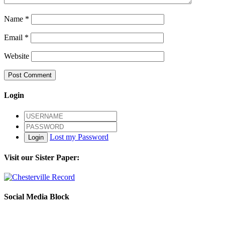
Name
*
Email
*
Website
Login
Lost my Password
Login
Visit our Sister Paper:
Social Media Block