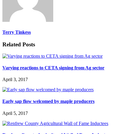
Terry Tinkess
Related Posts
Varying reactions to CETA signing from Ag sector
April 3, 2017
Early sap flow welcomed by maple producers
April 5, 2017