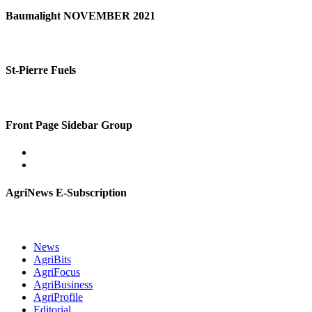
Baumalight NOVEMBER 2021
St-Pierre Fuels
Front Page Sidebar Group
AgriNews E-Subscription
News
AgriBits
AgriFocus
AgriBusiness
AgriProfile
Editorial