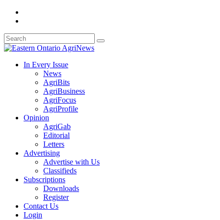
In Every Issue
News
AgriBits
AgriBusiness
AgriFocus
AgriProfile
Opinion
AgriGab
Editorial
Letters
Advertising
Advertise with Us
Classifieds
Subscriptions
Downloads
Register
Contact Us
Login