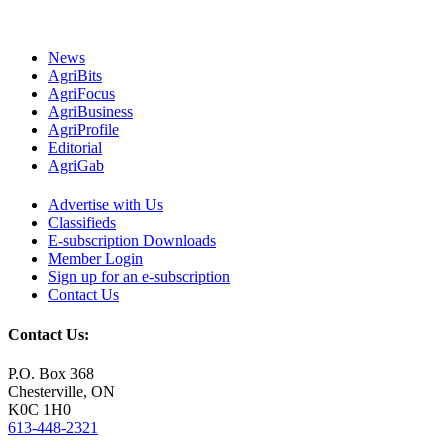
News
AgriBits
AgriFocus
AgriBusiness
AgriProfile
Editorial
AgriGab
Advertise with Us
Classifieds
E-subscription Downloads
Member Login
Sign up for an e-subscription
Contact Us
Contact Us:
P.O. Box 368
Chesterville, ON
K0C 1H0
613-448-2321