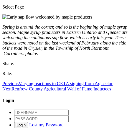
Select Page
Spring is around the corner, and so is the beginning of maple syrup
season. Maple syrup producers in Eastern Ontario and Quebec are
welcoming the continuous sap flow, which is early this year. These
buckets were noted on the last weekend of February along the side
of the road in Crysler, in the Township of North Stormont.
Carruthers photos
Share:
Rate:
Previous
Varying reactions to CETA signing from Ag sector
Next
Renfrew County Agricultural Wall of Fame Inductees
Login
Lost my Password
Login