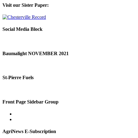
Visit our Sister Paper:
Social Media Block
Baumalight NOVEMBER 2021
St-Pierre Fuels
Front Page Sidebar Group
AgriNews E-Subscription