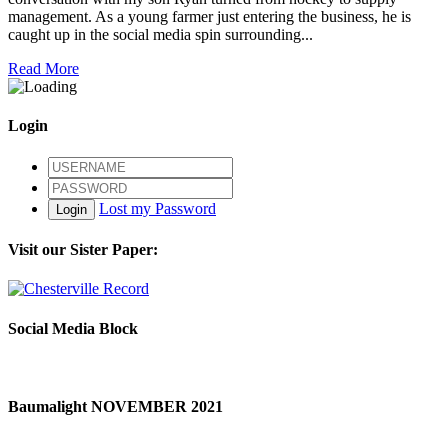
management. As a young farmer just entering the business, he is
caught up in the social media spin surrounding...
Read More
Login
Lost my Password
Login
Visit our Sister Paper:
Social Media Block
Baumalight NOVEMBER 2021