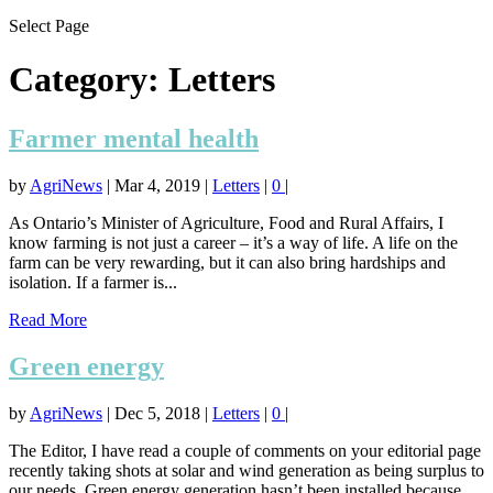
Select Page
Category:
Letters
Farmer mental health
by
AgriNews
|
Mar 4, 2019
|
Letters
|
0
|
As Ontario’s Minister of Agriculture, Food and Rural Affairs, I
know farming is not just a career – it’s a way of life. A life on the
farm can be very rewarding, but it can also bring hardships and
isolation. If a farmer is...
Read More
Green energy
by
AgriNews
|
Dec 5, 2018
|
Letters
|
0
|
The Editor, I have read a couple of comments on your editorial page
recently taking shots at solar and wind generation as being surplus to
our needs. Green energy generation hasn’t been installed because