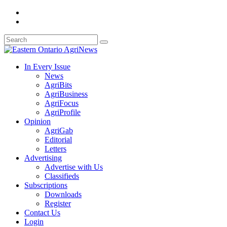
In Every Issue
News
AgriBits
AgriBusiness
AgriFocus
AgriProfile
Opinion
AgriGab
Editorial
Letters
Advertising
Advertise with Us
Classifieds
Subscriptions
Downloads
Register
Contact Us
Login