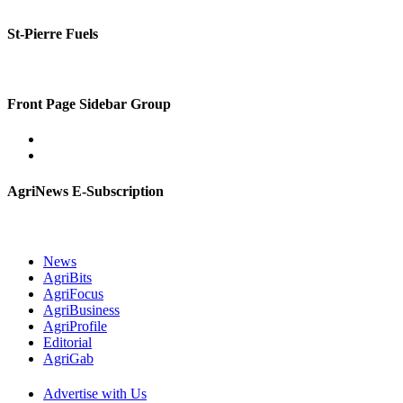
St-Pierre Fuels
Front Page Sidebar Group
AgriNews E-Subscription
News
AgriBits
AgriFocus
AgriBusiness
AgriProfile
Editorial
AgriGab
Advertise with Us