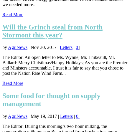
we needed more...
Read More
Will the Grinch steal from North
Stormont this year?
by
AgriNews
|
Nov 30, 2017
|
Letters
|
0
|
The Editor: An open letter to Ms. Wynne, Mr. Thibeault, Mr.
Ballard: Merry Christimas/Happy Holidays; As you are the Premier
and Ministers accountable, I trust it is fair to say that you chose to
post the Nation Rise Wind Farm...
Read More
Some food for thought on supply
management
by
AgriNews
|
May 19, 2017
|
Letters
|
0
|
The Editor: During this morning’s two-hour milking, the
conversation with my son Ryan turned from hockey to supply